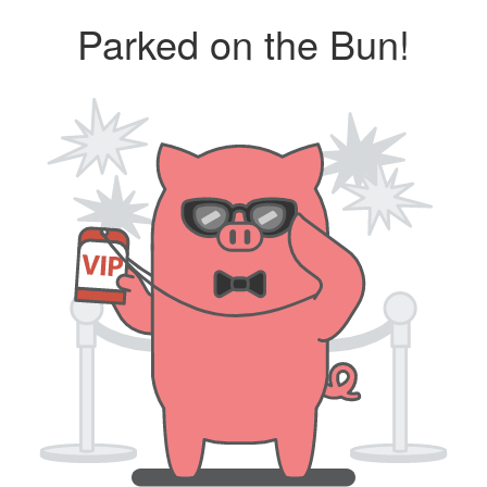
Parked on the Bun!