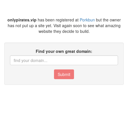
onlypirates.vip
has been registered at
Porkbun
but the owner
has not put up a site yet. Visit again soon to see what amazing
website they decide to build.
Find your own great domain:
Submit